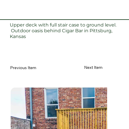
Upper deck with full stair case to ground level.
Outdoor oasis behind Cigar Bar in Pittsburg,
Kansas
Next Item
Previous Item