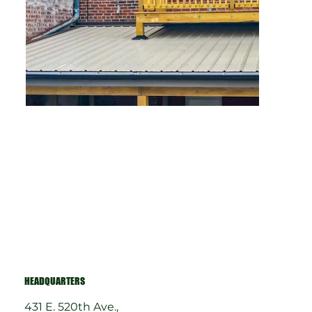
HEADQUARTERS
431 E. 520th Ave.,