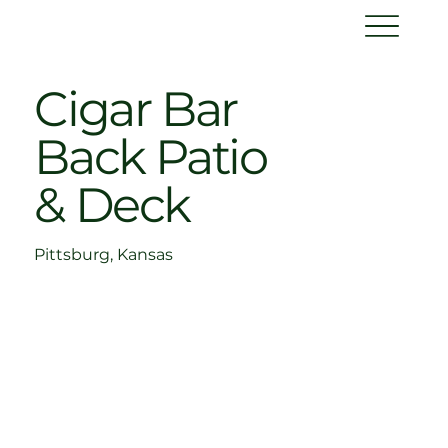
Cigar Bar
Back Patio
& Deck
Pittsburg, Kansas