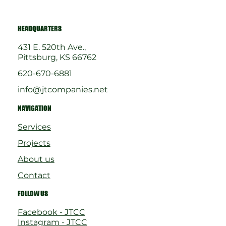
HEADQUARTERS
431 E. 520th Ave.,
Pittsburg, KS 66762
620-670-6881
info@jtcompanies.net
NAVIGATION
Services
Projects
About us
Contact
FOLLOW US
Facebook - JTCC
Instagram - JTCC