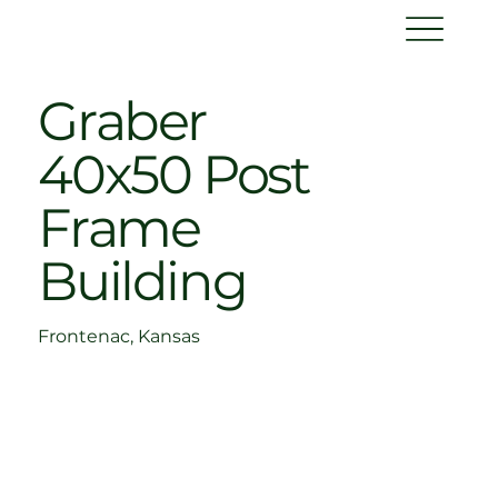
Graber
40x50 Post
Frame
Building
Frontenac, Kansas