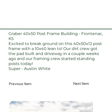
Graber 40x50 Post Frame Building - Frontenac,
KS
Excited to break ground on this 40x50x12 post
frame with a 10x40 lean to! Our dirt crew got
the pad built and driveway in a couple weeks
ago and our framing crew started standing
posts today!
Super - Austin White
Next Item
Previous Item