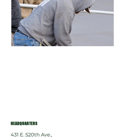
HEADQUARTERS
431 E. 520th Ave.,