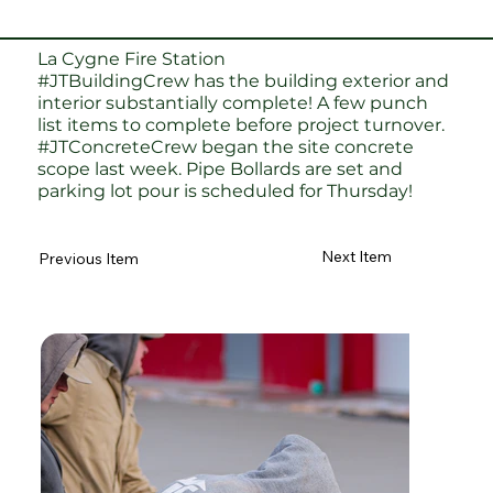
La Cygne Fire Station
#JTBuildingCrew
has the building exterior and
interior substantially complete! A few punch
list items to complete before project turnover.
#JTConcreteCrew
began the site concrete
scope last week. Pipe Bollards are set and
parking lot pour is scheduled for Thursday!
Next Item
Previous Item