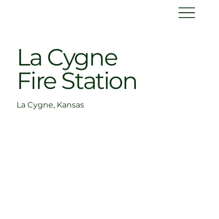
La Cygne
Fire Station
La Cygne, Kansas