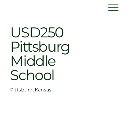
USD250
Pittsburg
Middle
School
Pittsburg, Kansas