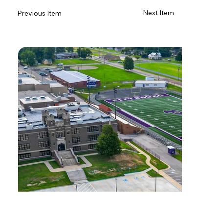
Next Item
Previous Item