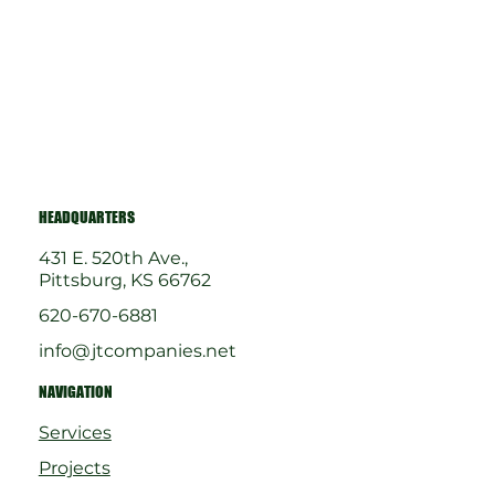
HEADQUARTERS
431 E. 520th Ave.,
Pittsburg, KS 66762
620-670-6881
info@jtcompanies.net
NAVIGATION
Services
Projects