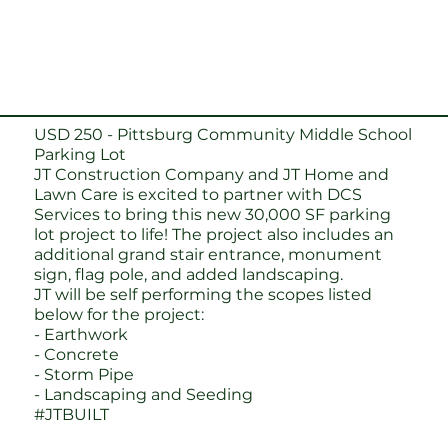
USD 250 - Pittsburg Community Middle School
Parking Lot
JT Construction Company
and
JT Home and
Lawn Care
is excited to partner with DCS
Services to bring this new 30,000 SF parking
lot project to life! The project also includes an
additional grand stair entrance, monument
sign, flag pole, and added landscaping.
JT will be self performing the scopes listed
below for the project:
- Earthwork
- Concrete
- Storm Pipe
- Landscaping and Seeding
#JTBUILT