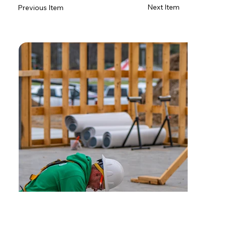
Next Item
Previous Item