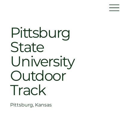
Pittsburg
State
University
Outdoor
Track
Pittsburg, Kansas