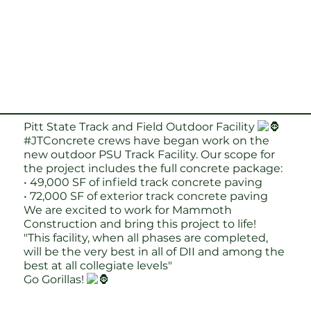
Pitt State Track and Field Outdoor Facility
#JTConcrete
crews have began work on the
new outdoor PSU Track Facility. Our scope for
the project includes the full concrete package:
• 49,000 SF of infield track concrete paving
• 72,000 SF of exterior track concrete paving
We are excited to work for Mammoth
Construction and bring this project to life!
"This facility, when all phases are completed,
will be the very best in all of DII and among the
best at all collegiate levels"
Go Gorillas!