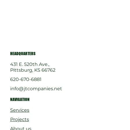
HEADQUARTERS
431 E. 520th Ave.,
Pittsburg, KS 66762
620-670-6881
info@jtcompanies.net
NAVIGATION
Services
Projects
About us