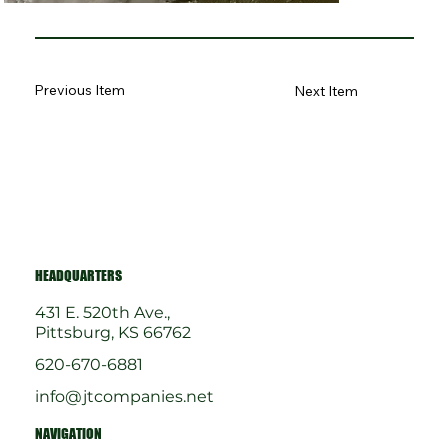
Previous Item
Next Item
HEADQUARTERS
431 E. 520th Ave.,
Pittsburg, KS 66762
620-670-6881
info@jtcompanies.net
NAVIGATION