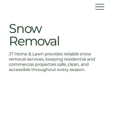
Snow
Removal
JT Home & Lawn provides reliable snow
removal services, keeping residential and
commercial properties safe, clean, and
accessible throughout every season.