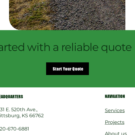
arted with a reliable quote
Start Your Quote
NAVIGATION
EADQUARTERS
31 E. 520th Ave.,
Services
ittsburg, KS 66762
Projects
20-670-6881
About us