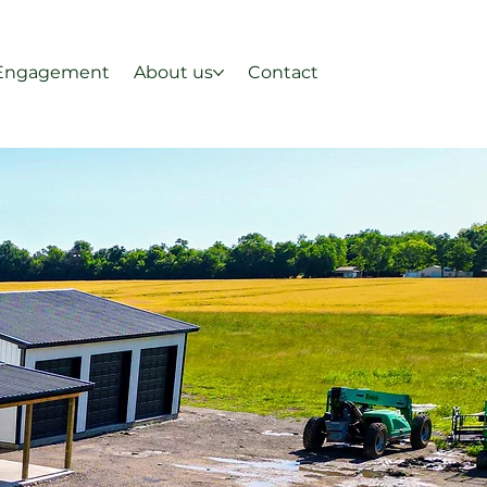
Engagement
About us
Contact