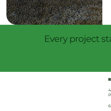
Every project st
H
4
P
6