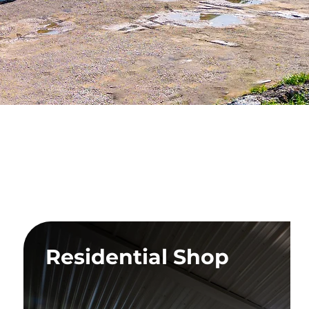
on
Residential Shop