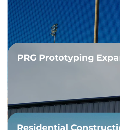
PRG Prototyping Expans
Residential Constructio