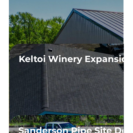
ion
Keltoi Winery Expansio
n
Sanderson Pipe Site De