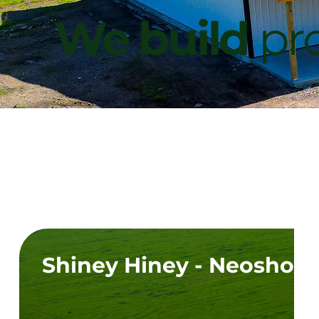
We build
pro
Shiney Hiney - Neosho,