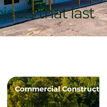
jects that last
 MO
Commercial Constructi