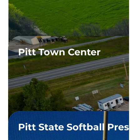
Pitt Town Center
Pitt State Softball Press