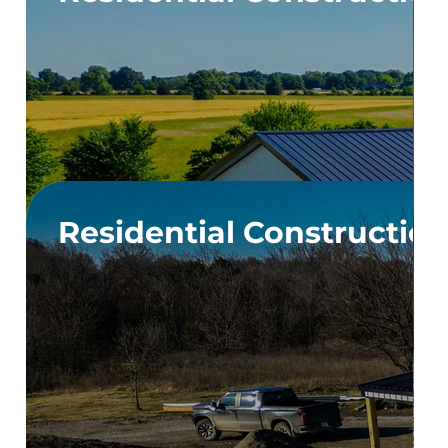
Residential Constructio