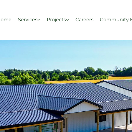
Home
Services
Projects
Careers
Community 