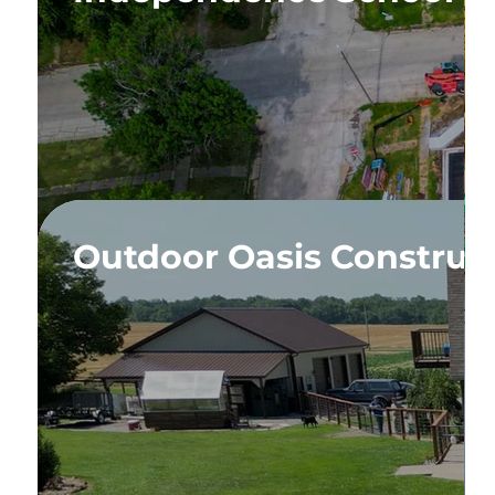
pansion
Outdoor Oasis Construc