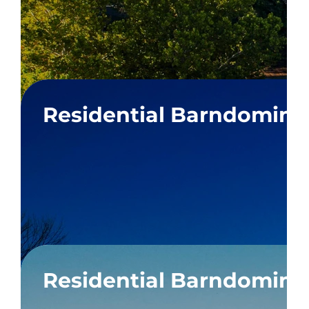
Residential Barndomin
 Box
Residential Barndomin