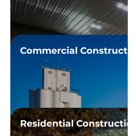
ium
Commercial Constructi
ium
Residential Constructio