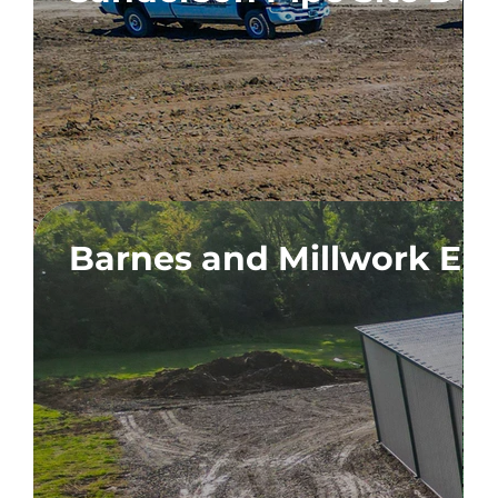
n
Barnes and Millwork Ex