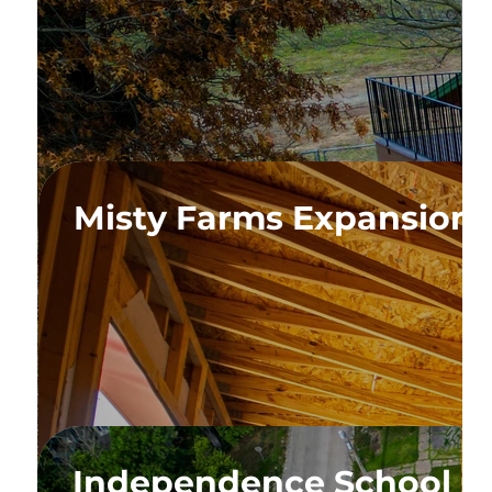
n
Misty Farms Expansion
velopment
Independence School C