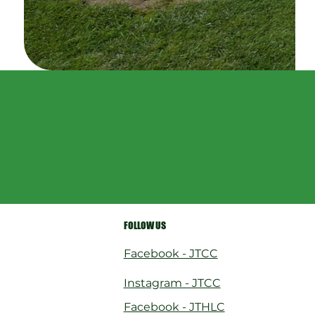
FOLLOW US
Facebook - JTCC
Instagram - JTCC
Facebook - JTHLC