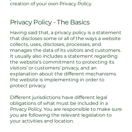
creation of your own Privacy Policy.
Privacy Policy - The Basics
Having said that, a privacy policy is a statement
that discloses some or all of the ways a website
collects, uses, discloses, processes, and
manages the data of its visitors and customers.
It usually also includes a statement regarding
the website’s commitment to protecting its
visitors’ or customers’ privacy, and an
explanation about the different mechanisms
the website is implementing in order to
protect privacy.
Different jurisdictions have different legal
obligations of what must be included in a
Privacy Policy. You are responsible to make sure
you are following the relevant legislation to
your activities and location.