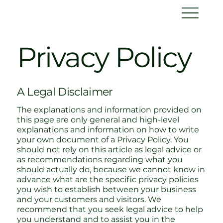
Privacy Policy
A Legal Disclaimer
The explanations and information provided on
this page are only general and high-level
explanations and information on how to write
your own document of a Privacy Policy. You
should not rely on this article as legal advice or
as recommendations regarding what you
should actually do, because we cannot know in
advance what are the specific privacy policies
you wish to establish between your business
and your customers and visitors. We
recommend that you seek legal advice to help
you understand and to assist you in the