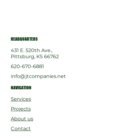
HEADQUARTERS
431 E. 520th Ave.,
Pittsburg, KS 66762
620-670-6881
info@jtcompanies.net
NAVIGATION
Services
Projects
About us
Contact