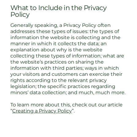
What to Include in the Privacy
Policy
Generally speaking, a Privacy Policy often
addresses these types of issues: the types of
information the website is collecting and the
manner in which it collects the data; an
explanation about why is the website
collecting these types of information; what are
the website’s practices on sharing the
information with third parties; ways in which
your visitors and customers can exercise their
rights according to the relevant privacy
legislation; the specific practices regarding
minors’ data collection; and much, much more.
To learn more about this, check out our article
“
Creating a Privacy Policy
”.